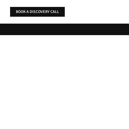
Skip
to
BOOK A DISCOVERY CALL
content