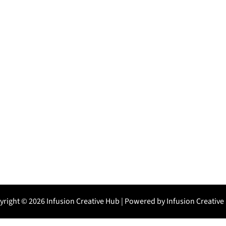
yright © 2026 Infusion Creative Hub | Powered by Infusion Creative