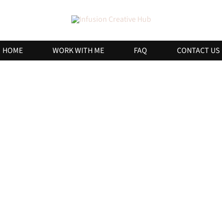
HOME
WORK WITH ME
FAQ
CONTACT US