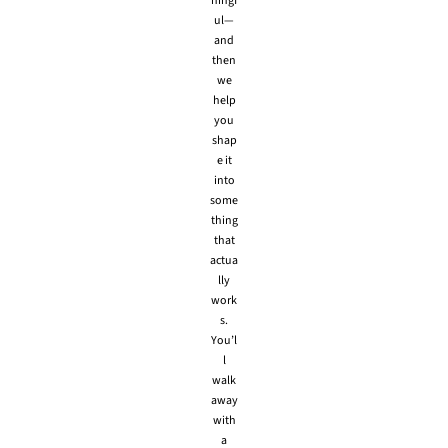
ningf
ul—
and
then
we
help
you
shap
e it
into
some
thing
that
actua
lly
work
s.
You’l
l
walk
away
with
a