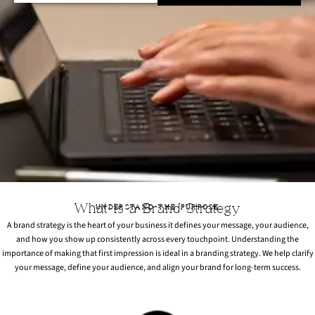
What is a Brand Strategy
UNDERSTAND THE PURPOSE
A brand strategy is the heart of your business it defines your message, your audience,
and how you show up consistently across every touchpoint. Understanding the
importance of making that first impression is ideal in a branding strategy. We help clarify
your message, define your audience, and align your brand for long-term success.