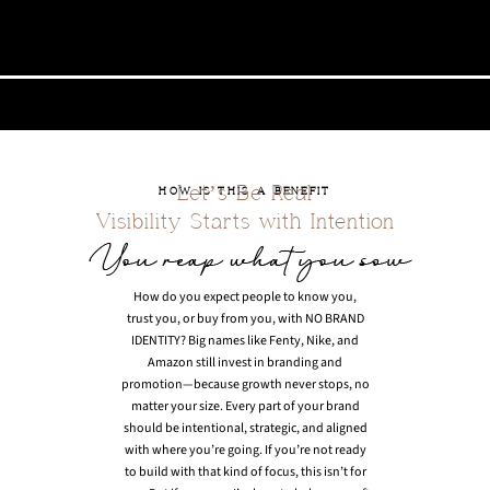
Let’s Be Real
HOW IS THIS A BENEFIT
Visibility Starts with Intention
How do you expect people to know you,
trust you, or buy from you, with NO BRAND
IDENTITY? Big names like Fenty, Nike, and
Amazon still invest in branding and
promotion—because growth never stops, no
matter your size. Every part of your brand
should be intentional, strategic, and aligned
with where you’re going. If you’re not ready
to build with that kind of focus, this isn’t for