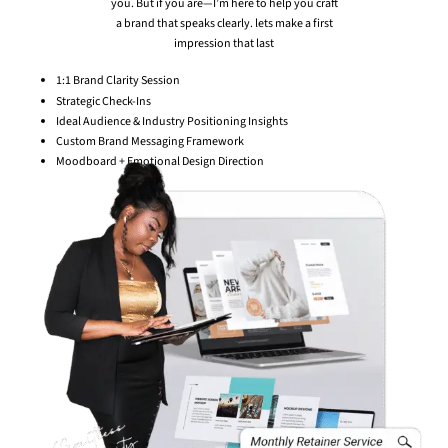
you. But if you are—I’m here to help you craft
a brand that speaks clearly. lets make a first
impression that last
1:1 Brand Clarity Session
Strategic Check-Ins
Ideal Audience & Industry Positioning Insights
Custom Brand Messaging Framework
Moodboard + Emotional Design Direction