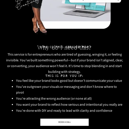
Why do I need this?
WHO IS THIS SERVICE FOR
This service is for entrepreneurs who are tired of guessing, winging it, or feeling
invisible. You’ve built something powerful—but if your brand isn’t aligned, clear,
or converting, your audience won’t feel it. It’s time to stop blending in and start
building with strategy.
THIS IS FOR YOU IF:
You feel like your brand looks good but doesn’t communicate your value
You’ve outgrown your visuals or messaging and don’t know where to
pivot
You’re attracting the wrong audience (or none at all)
You want your brand to reflect how serious and intentional you really are
You’re done with DIY and ready to lead with clarity and confidence
BOOK A CALL