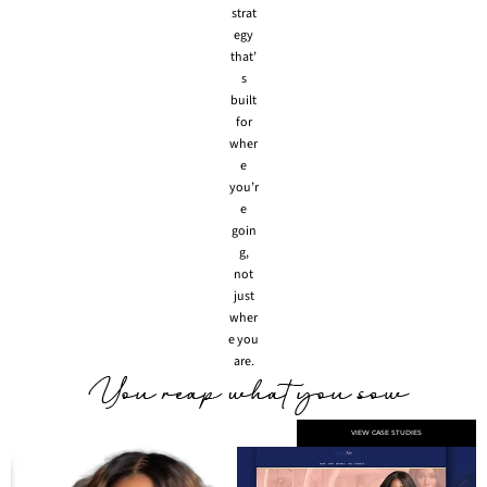
strat
egy
that’
s
built
for
wher
e
you’r
e
goin
g,
not
just
wher
e you
are.
VIEW CASE STUDIES