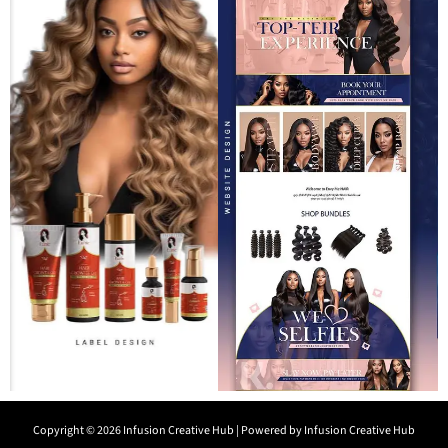
Copyright © 2026 Infusion Creative Hub | Powered by Infusion Creative Hub