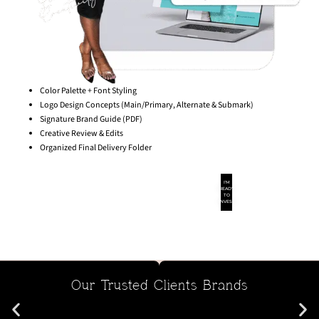
Color Palette + Font Styling
Logo Design Concepts (Main/Primary, Alternate & Submark)
Signature Brand Guide (PDF)
Creative Review & Edits
Organized Final Delivery Folder
I'M
READY
TO
INVEST
Our Trusted Clients Brands