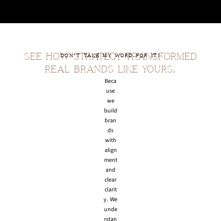
SEE HOW STRATEGY TRANSFORMED
DON'T TAKE MY WORD FOR IT!
REAL BRANDS LIKE YOURS.
Beca
use
we
build
bran
ds
with
align
ment
and
clear
clarit
y. We
unde
rstan