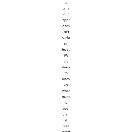
s
why
our
appr
oach
isn’t
surfa
ce-
level.
We
dig
deep
to
unco
ver
what
make
s
your
bran
d
mea