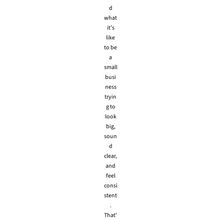
d
what
it’s
like
to be
a
small
busi
ness
tryin
g to
look
big,
soun
d
clear,
and
feel
consi
stent
.
That’